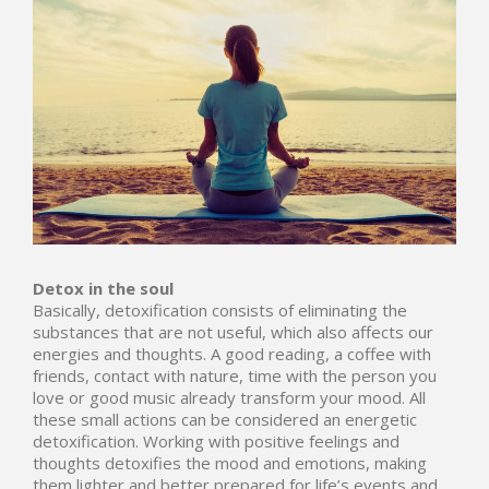
Detox in the soul
Basically, detoxification consists of eliminating the
substances that are not useful, which also affects our
energies and thoughts. A good reading, a coffee with
friends, contact with nature,
time with the person you
love
or good music already transform your mood. All
these small actions can be considered an energetic
detoxification. Working with positive feelings and
thoughts detoxifies the mood and emotions, making
them lighter and better prepared for life’s events and