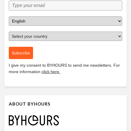
Subscribe
I give my consent to
BYHOURS
to send me newsletters. For
more information
click here.
ABOUT BYHOURS