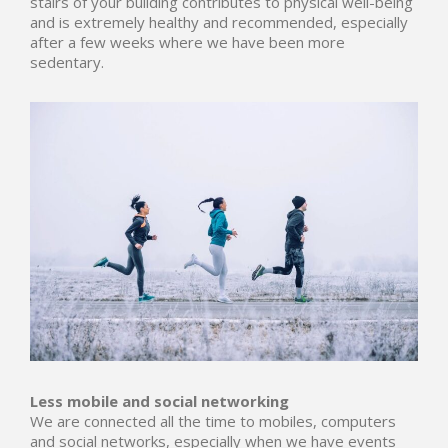
stairs of your building contributes to physical well-being
and is extremely healthy and recommended, especially
after a few weeks where we have been more
sedentary.
Less mobile and social networking
We are connected all the time to mobiles, computers
and social networks, especially when we have events