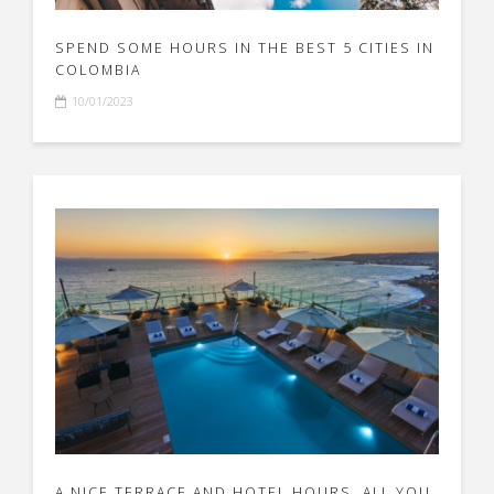
SPEND SOME HOURS IN THE BEST 5 CITIES IN
COLOMBIA
10/01/2023
A NICE TERRACE AND HOTEL HOURS, ALL YOU