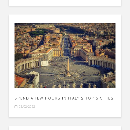
SPEND A FEW HOURS IN ITALY’S TOP 5 CITIES
03/02/2022