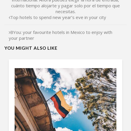
cuánto tiempo alojarte y pagar solo por el tiempo que
necesitas.
Top hotels to spend new year’s eve in your city
BYou: your favourite hotels in Mexico to enjoy with
your partner
YOU MIGHT ALSO LIKE