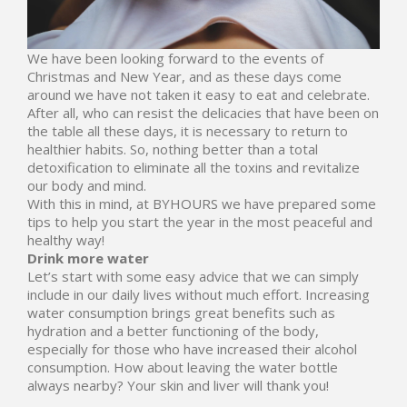
We have been looking forward to the events of
Christmas and New Year, and as these days come
around we have not taken it easy to eat and celebrate.
After all, who can resist the delicacies that have been on
the table all these days, it is necessary to return to
healthier habits. So, nothing better than a total
detoxification to eliminate all the toxins and revitalize
our body and mind.
With this in mind, at
BYHOURS
we have prepared some
tips to help you start the year in the most peaceful and
healthy way!
Drink more water
Let’s start with some easy advice that we can simply
include in our daily lives without much effort. Increasing
water consumption brings great benefits such as
hydration and a better functioning of the body,
especially for those who have increased their alcohol
consumption. How about leaving the water bottle
always nearby? Your skin and liver will thank you!