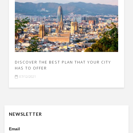
DISCOVER THE BEST PLAN THAT YOUR CITY
HAS TO OFFER
07/12/2021
NEWSLETTER
Email