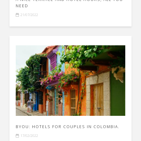
NEED
21/07/2022
BYOU: HOTELS FOR COUPLES IN COLOMBIA.
17/02/2022