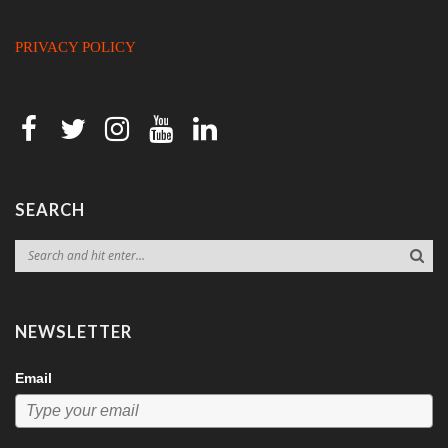
PRIVACY POLICY
SEARCH
NEWSLETTER
Email