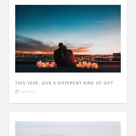
THIS YEAR, GIVE A DIFFERENT KIND OF GIFT
14/12/2021