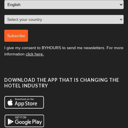
Subscribe
I give my consent to
BYHOURS
to send me newsletters. For more
information
click here.
DOWNLOAD THE APP THAT IS CHANGING THE
HOTEL INDUSTRY