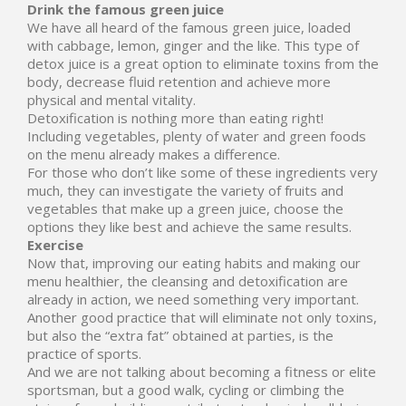
Drink the famous green juice
We have all heard of the famous green juice, loaded
with cabbage, lemon, ginger and the like. This type of
detox juice is a great option to eliminate toxins from the
body, decrease fluid retention and achieve more
physical and mental vitality.
Detoxification is nothing more than eating right!
Including vegetables, plenty of water and green foods
on the menu already makes a difference.
For those who don’t like some of these ingredients very
much, they can investigate the variety of fruits and
vegetables that make up a green juice, choose the
options they like best and achieve the same results.
Exercise
Now that, improving our eating habits and making our
menu healthier, the cleansing and detoxification are
already in action, we need something very important.
Another good practice that will eliminate not only toxins,
but also the “extra fat” obtained at parties, is the
practice of sports.
And we are not talking about becoming a fitness or elite
sportsman, but a good walk, cycling or climbing the