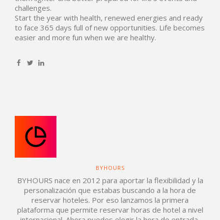
challenges.
Start the year with health, renewed energies and ready
to face 365 days full of new opportunities. Life becomes
easier and more fun when we are healthy.
BYHOURS
BYHOURS nace en 2012 para aportar la flexibilidad y la
personalización que estabas buscando a la hora de
reservar hoteles. Por eso lanzamos la primera
plataforma que permite reservar horas de hotel a nivel
internacional. Ahora puedes elegir la hora de entrada,