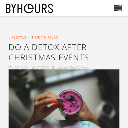
LIFESTYLE
TIME TO RELAX
DO A DETOX AFTER
CHRISTMAS EVENTS
07/01/2021
BYHOURS
Lifestyle
Time To Relax