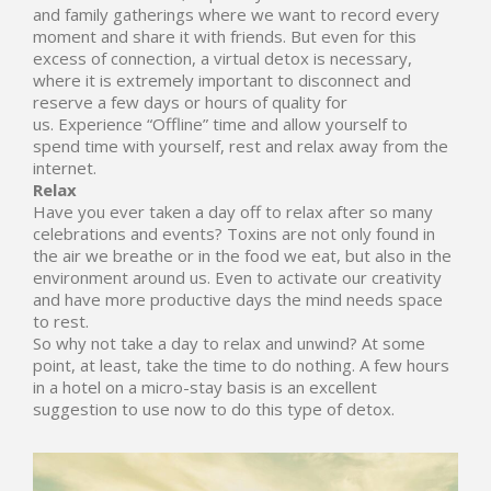
and family gatherings where we want to record every
moment and share it with friends. But even for this
excess of connection, a virtual detox is necessary,
where it is extremely important to disconnect and
reserve a few days or hours of quality for
us. Experience “Offline” time and allow yourself to
spend time with yourself, rest and relax away from the
internet.
Relax
Have you ever taken a day off to relax after so many
celebrations and events? Toxins are not only found in
the air we breathe or in the food we eat, but also in the
environment around us. Even to activate our creativity
and have more productive days the mind needs space
to rest.
So why not take a day to relax and unwind? At some
point, at least, take the time to do nothing. A few hours
in a hotel on a micro-stay basis is an excellent
suggestion to use now to do this type of detox.