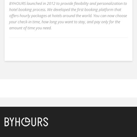
BYHOURS launched in 2012 to provide flexibility and personalization to
hotel booking process. We developed the first booking platform that
offers hourly packages at hotels around the world. You can now choose
your check-in time, how long you want to stay, and pay only for the
amount of time you need.