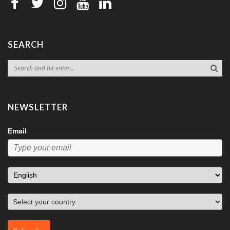
SEARCH
NEWSLETTER
Email