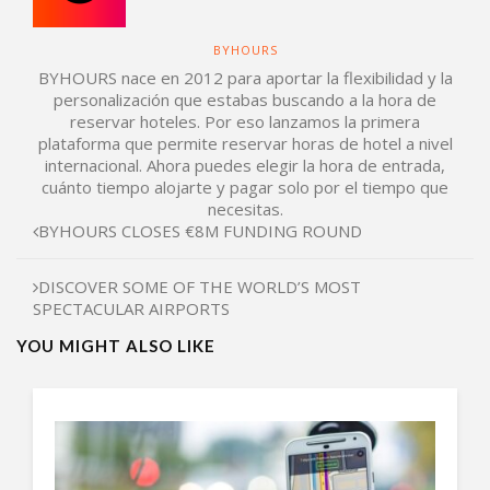
BYHOURS
BYHOURS nace en 2012 para aportar la flexibilidad y la
personalización que estabas buscando a la hora de
reservar hoteles. Por eso lanzamos la primera
plataforma que permite reservar horas de hotel a nivel
internacional. Ahora puedes elegir la hora de entrada,
cuánto tiempo alojarte y pagar solo por el tiempo que
necesitas.
BYHOURS CLOSES €8M FUNDING ROUND
DISCOVER SOME OF THE WORLD’S MOST
SPECTACULAR AIRPORTS
YOU MIGHT ALSO LIKE