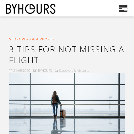
STOPOVERS & AIRPORTS
3 TIPS FOR NOT MISSING A
FLIGHT
21/05/2020
BYHOURS
Stopovers & Airports