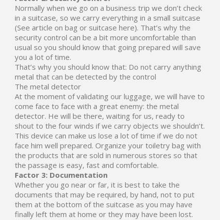
Normally when we go on a business trip we don’t check
in a suitcase, so we carry everything in a small suitcase
(See article on bag or suitcase here). That’s why the
security control can be a bit more uncomfortable than
usual so you should know that going prepared will save
you a lot of time.
That’s why you should know that: Do not carry anything
metal that can be detected by the control
The metal detector
At the moment of validating our luggage, we will have to
come face to face with a great enemy: the metal
detector. He will be there, waiting for us, ready to
shout to the four winds if we carry objects we shouldn’t.
This device can make us lose a lot of time if we do not
face him well prepared. Organize your toiletry bag with
the products that are sold in numerous stores so that
the passage is easy, fast and comfortable.
Factor 3: Documentation
Whether you go near or far, it is best to take the
documents that may be required, by hand, not to put
them at the bottom of the suitcase as you may have
finally left them at home or they may have been lost.