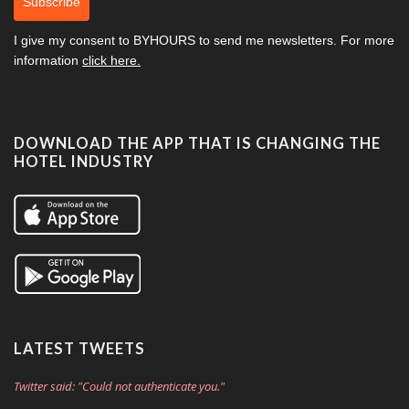
Subscribe
I give my consent to
BYHOURS
to send me newsletters. For more
information
click here.
DOWNLOAD THE APP THAT IS CHANGING THE
HOTEL INDUSTRY
LATEST TWEETS
Twitter said: "Could not authenticate you."