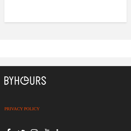
PRIVACY POLICY