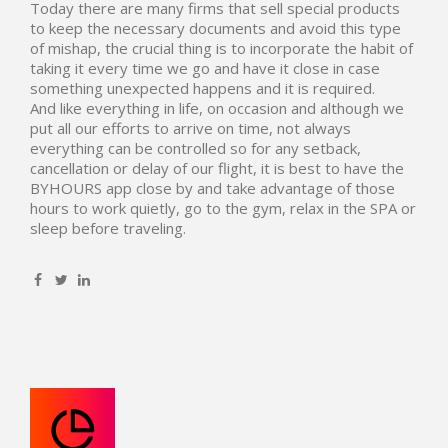
Today there are many firms that sell special products
to keep the necessary documents and avoid this type
of mishap, the crucial thing is to incorporate the habit of
taking it every time we go and have it close in case
something unexpected happens and it is required.
And like everything in life, on occasion and although we
put all our efforts to arrive on time, not always
everything can be controlled so for any setback,
cancellation or delay of our flight, it is best to have the
BYHOURS app close by and take advantage of those
hours to work quietly, go to the gym, relax in the SPA or
sleep before traveling.