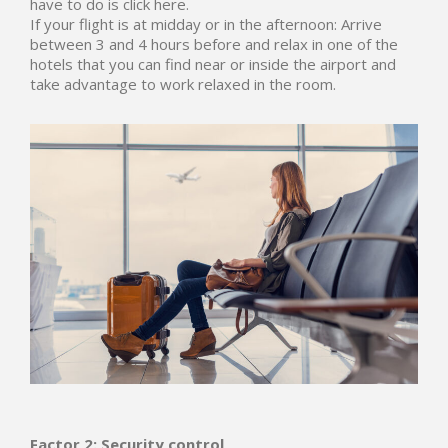
have to do is click here.
If your flight is at midday or in the afternoon: Arrive
between 3 and 4 hours before and relax in one of the
hotels that you can find near or inside the airport and
take advantage to work relaxed in the room.
Factor 2: Security control