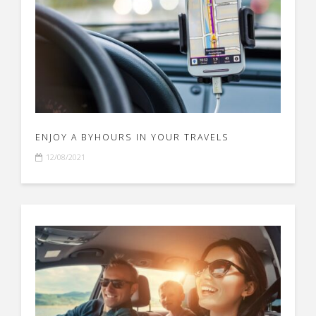
ENJOY A BYHOURS IN YOUR TRAVELS
12/08/2021