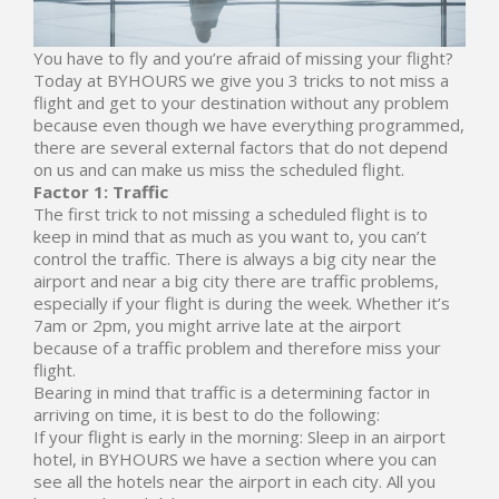
You have to fly and you’re afraid of missing your flight?
Today at BYHOURS we give you 3 tricks to not miss a
flight and get to your destination without any problem
because even though we have everything programmed,
there are several external factors that do not depend
on us and can make us miss the scheduled flight.
Factor 1: Traffic
The first trick to not missing a scheduled flight is to
keep in mind that as much as you want to, you can’t
control the traffic. There is always a big city near the
airport and near a big city there are traffic problems,
especially if your flight is during the week. Whether it’s
7am or 2pm, you might arrive late at the airport
because of a traffic problem and therefore miss your
flight.
Bearing in mind that traffic is a determining factor in
arriving on time, it is best to do the following:
If your flight is early in the morning: Sleep in an airport
hotel, in
BYHOURS
we have a section where you can
see all the hotels near the airport in each city. All you