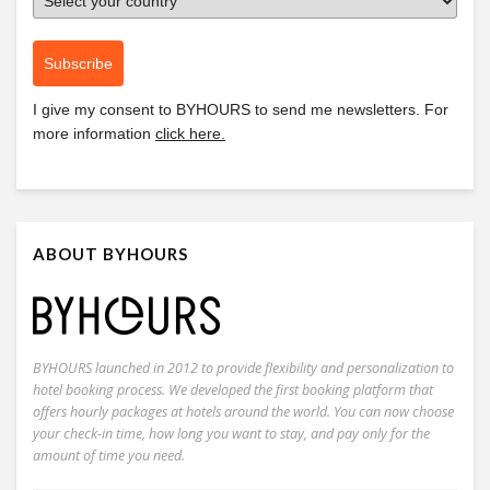
Subscribe
I give my consent to
BYHOURS
to send me newsletters. For
more information
click here.
ABOUT BYHOURS
BYHOURS launched in 2012 to provide flexibility and personalization to
hotel booking process. We developed the first booking platform that
offers hourly packages at hotels around the world. You can now choose
your check-in time, how long you want to stay, and pay only for the
amount of time you need.