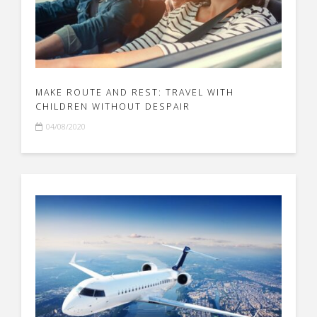
MAKE ROUTE AND REST: TRAVEL WITH
CHILDREN WITHOUT DESPAIR
04/08/2020