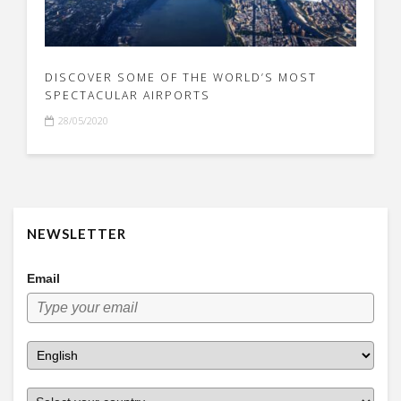
DISCOVER SOME OF THE WORLD’S MOST
SPECTACULAR AIRPORTS
28/05/2020
NEWSLETTER
Email