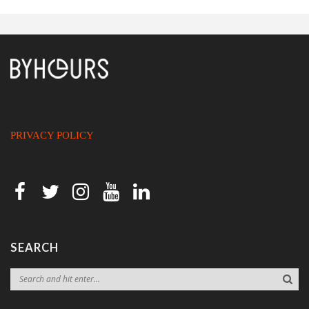
PRIVACY POLICY
SEARCH