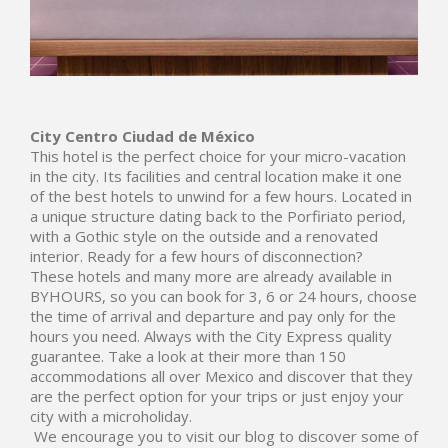
City Centro
Ciudad de México
This hotel is the perfect choice for your micro-vacation
in the city. Its facilities and central location make it one
of the best hotels to unwind for a few hours. Located in
a unique structure dating back to the Porfiriato period,
with a Gothic style on the outside and a renovated
interior. Ready for a few hours of disconnection?
These hotels and many more are already available in
BYHOURS, so you can book for 3, 6 or 24 hours, choose
the time of arrival and departure and pay only for the
hours you need. Always with the City Express quality
guarantee. Take a look at their more than 150
accommodations all over Mexico and discover that they
are the perfect option for your trips or just enjoy your
city with a microholiday.
We encourage you to visit our blog to discover some of