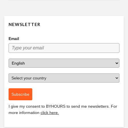
NEWSLETTER
Email
Subscribe
I give my consent to
BYHOURS
to send me newsletters. For
more information
click here.