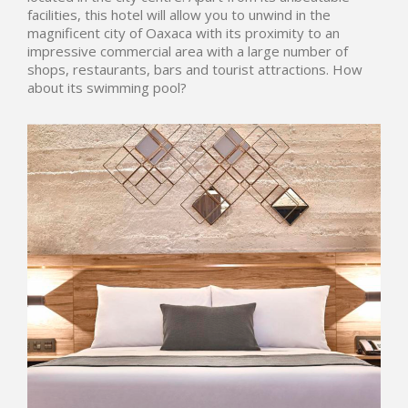
facilities, this hotel will allow you to unwind in the
magnificent city of Oaxaca with its proximity to an
impressive commercial area with a large number of
shops, restaurants, bars and tourist attractions. How
about its swimming pool?