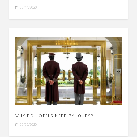
30/11/2020
WHY DO HOTELS NEED BYHOURS?
30/05/2020