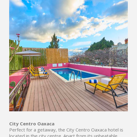
City Centro Oaxaca
Perfect for a getaway, the City Centro Oaxaca hotel is
located in the city centre. Apart from its unbeatable