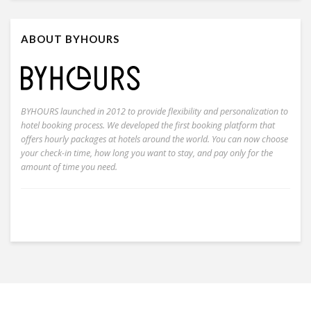
ABOUT BYHOURS
BYHOURS launched in 2012 to provide flexibility and personalization to
hotel booking process. We developed the first booking platform that
offers hourly packages at hotels around the world. You can now choose
your check-in time, how long you want to stay, and pay only for the
amount of time you need.