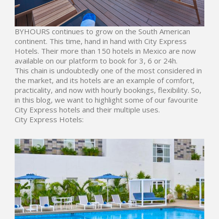
BYHOURS
continues to grow on the South American
continent. This time, hand in hand with
City Express
Hotels
. Their more than 150 hotels in Mexico are now
available on our platform to book for 3, 6 or 24h.
This chain is undoubtedly one of the most considered in
the market, and its hotels are an example of comfort,
practicality, and now with hourly bookings, flexibility. So,
in this blog, we want to highlight some of our favourite
City Express hotels and their multiple uses.
City Express Hotels: