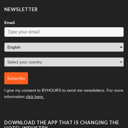
NEWSLETTER
Email
Subscribe
I give my consent to
BYHOURS
to send me newsletters. For more
information
click here.
DOWNLOAD THE APP THAT IS CHANGING THE