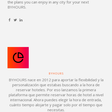
the plans you can enjoy in any city for your next
BYHOURS.
BYHOURS
BYHOURS nace en 2012 para aportar la flexibilidad y la
personalización que estabas buscando a la hora de
reservar hoteles. Por eso lanzamos la primera
plataforma que permite reservar horas de hotel a nivel
internacional. Ahora puedes elegir la hora de entrada,
cuánto tiempo alojarte y pagar solo por el tiempo que
necesitas.