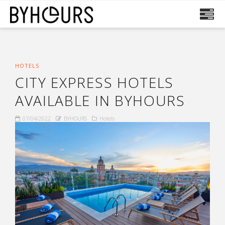
HOTELS
CITY EXPRESS HOTELS
AVAILABLE IN BYHOURS
07/04/2022
BYHOURS
Hotels