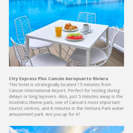
City Express Plus
Cancún Aeropuerto Riviera
This hotel is strategically located 15 minutes from
Cancun International Airport. Perfect for resting during
delays or long layovers. Also, just 5 minutes away is the
Xoximilco theme park, one of Cancun’s most important
tourist centres, and 8 minutes is the Ventura Park water
amusement park. Are you up for it?