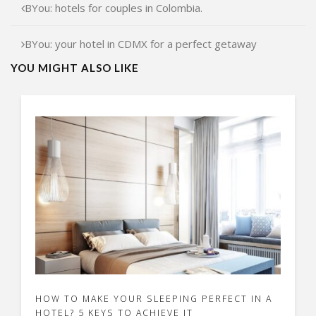
BYou: hotels for couples in Colombia.
BYou: your hotel in CDMX for a perfect getaway
YOU MIGHT ALSO LIKE
HOW TO MAKE YOUR SLEEPING PERFECT IN A
HOTEL? 5 KEYS TO ACHIEVE IT