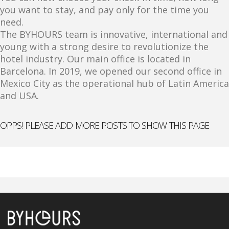
you want to stay, and pay only for the time you
need.
The BYHOURS team is innovative, international and
young with a strong desire to revolutionize the
hotel industry. Our main office is located in
Barcelona. In 2019, we opened our second office in
Mexico City as the operational hub of Latin America
and USA.
OPPS! PLEASE ADD MORE POSTS TO SHOW THIS PAGE