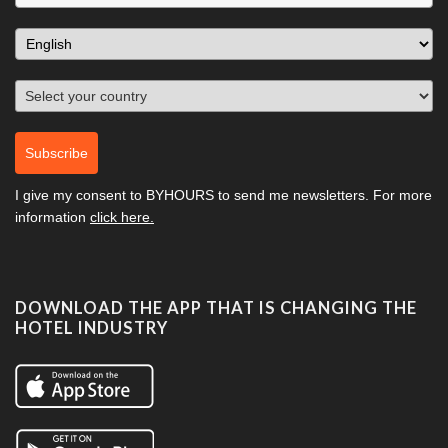
Subscribe
I give my consent to
BYHOURS
to send me newsletters. For more
information
click here.
DOWNLOAD THE APP THAT IS CHANGING THE
HOTEL INDUSTRY