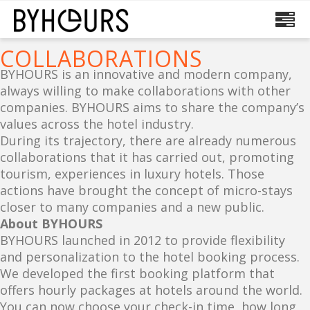
COLLABORATIONS
BYHOURS is an innovative and modern company,
always willing to make collaborations with other
companies. BYHOURS aims to share the company’s
values across the hotel industry.
During its trajectory, there are already numerous
collaborations that it has carried out, promoting
tourism, experiences in luxury hotels. Those
actions have brought the concept of micro-stays
closer to many companies and a new public.
About BYHOURS
BYHOURS launched in 2012 to provide flexibility
and personalization to the hotel booking process.
We developed the first booking platform that
offers hourly packages at hotels around the world.
You can now choose your check-in time, how long