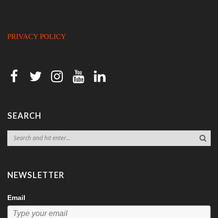
PRIVACY POLICY
SEARCH
NEWSLETTER
Email