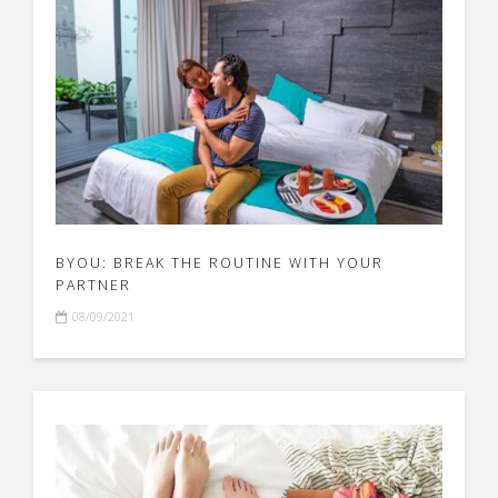
BYOU: BREAK THE ROUTINE WITH YOUR
PARTNER
08/09/2021