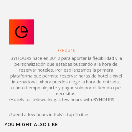
BYHOURS
BYHOURS nace en 2012 para aportar la flexibilidad y la
personalización que estabas buscando a la hora de
reservar hoteles. Por eso lanzamos la primera
plataforma que permite reservar horas de hotel a nivel
internacional. Ahora puedes elegir la hora de entrada,
cuánto tiempo alojarte y pagar solo por el tiempo que
necesitas.
Hotels for teleworking: a few hours with BYHOURS
Spend a few hours in Italy’s top 5 cities
YOU MIGHT ALSO LIKE