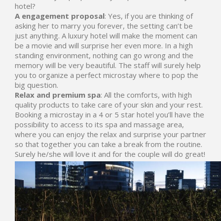
hotel?
A engagement proposal
: Yes, if you are thinking of
asking her to marry you forever, the setting can’t be
just anything. A luxury hotel will make the moment can
be a movie and will surprise her even more. In a high
standing environment, nothing can go wrong and the
memory will be very beautiful. The staff will surely help
you to organize a perfect microstay where to pop the
big question.
Relax and premium spa
: All the comforts, with high
quality products to take care of your skin and your rest.
Booking a microstay in a 4 or 5 star hotel you’ll have the
possibility to access to its spa and massage area,
where you can enjoy the relax and surprise your partner
so that together you can take a break from the routine.
Surely he/she will love it and for the couple will do great!