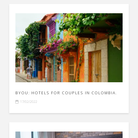
BYOU: HOTELS FOR COUPLES IN COLOMBIA.
17/02/2022