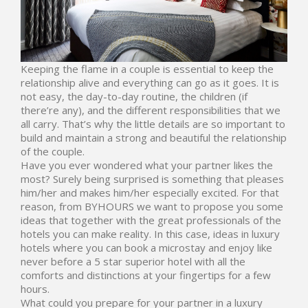
Keeping the flame in a couple is essential to keep the
relationship alive and everything can go as it goes. It is
not easy, the day-to-day routine, the children (if
there’re any), and the different responsibilities that we
all carry. That’s why the little details are so important to
build and maintain a strong and beautiful the relationship
of the couple.
Have you ever wondered what your partner likes the
most? Surely being surprised is something that pleases
him/her and makes him/her especially excited. For that
reason, from
BYHOURS
we want to propose you some
ideas that together with the great professionals of the
hotels you can make reality. In this case, ideas in luxury
hotels where you can book a microstay and enjoy like
never before a 5 star superior hotel with all the
comforts and distinctions at your fingertips for a few
hours.
What could you prepare for your partner in a luxury