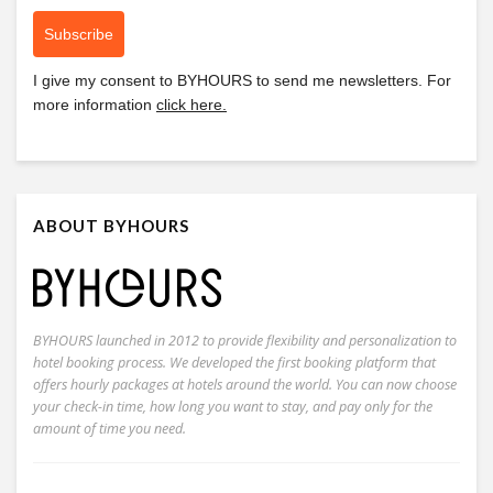
Subscribe
I give my consent to
BYHOURS
to send me newsletters. For
more information
click here.
ABOUT BYHOURS
BYHOURS launched in 2012 to provide flexibility and personalization to
hotel booking process. We developed the first booking platform that
offers hourly packages at hotels around the world. You can now choose
your check-in time, how long you want to stay, and pay only for the
amount of time you need.