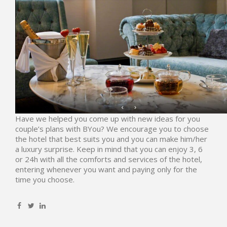
Have we helped you come up with new ideas for you
couple’s plans with
BYou
? We encourage you to choose
the hotel that best suits you and you can make him/her
a luxury surprise. Keep in mind that you can enjoy 3, 6
or 24h with all the comforts and services of the hotel,
entering whenever you want and paying only for the
time you choose.