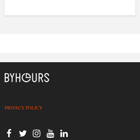
PRIVACY POLICY