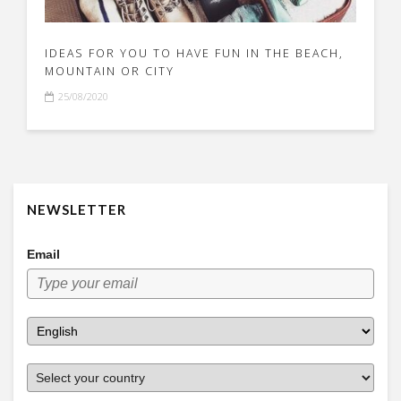
IDEAS FOR YOU TO HAVE FUN IN THE BEACH,
MOUNTAIN OR CITY
25/08/2020
NEWSLETTER
Email