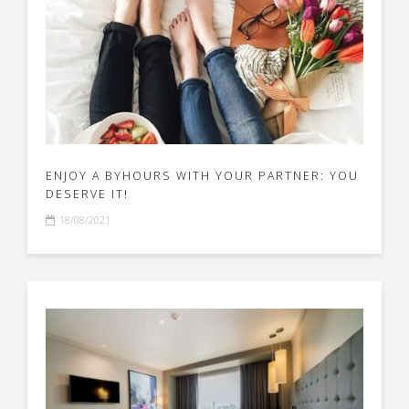
ENJOY A BYHOURS WITH YOUR PARTNER: YOU
DESERVE IT!
18/08/2021