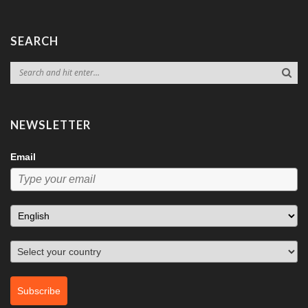
SEARCH
NEWSLETTER
Email
Subscribe