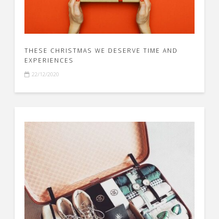
THESE CHRISTMAS WE DESERVE TIME AND
EXPERIENCES
22/12/2020