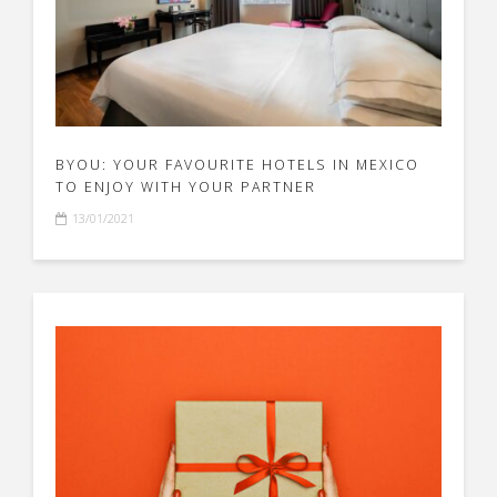
BYOU: YOUR FAVOURITE HOTELS IN MEXICO
TO ENJOY WITH YOUR PARTNER
13/01/2021