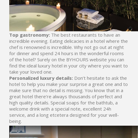
Top gastronomy:
The best restaurants to have an
incredible evening. Eating delicacies in a hotel where the
chef is renowned is incredible. Why not go out at night
for dinner and spend 24 hours in the wonderful rooms
of the hotel? Surely on the BYHOURS website you can
find the ideal luxury hotel in your city where you want to
take your loved one.
Personalized luxury details:
Don’t hesitate to ask the
hotel to help you make your surprise a great one and to
make sure that no detail is missing. You know that in a
great hotel there’re always thousands of perfect and
high quality details. Special soaps for the bathtub, a
welcome drink with a special note, excellent 24h
service, and a long etcetera designed for your well-
being.