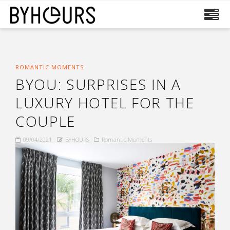
ROMANTIC MOMENTS
BYOU: SURPRISES IN A
LUXURY HOTEL FOR THE
COUPLE
09/04/2021
BYHOURS
Romantic Moments