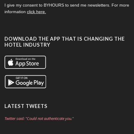
I give my consent to
BYHOURS
to send me newsletters. For more
information
click here.
DOWNLOAD THE APP THAT IS CHANGING THE
HOTEL INDUSTRY
LATEST TWEETS
Twitter said: "Could not authenticate you."